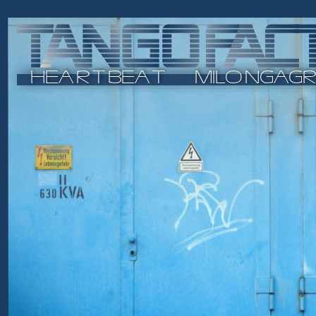
H
E
ARTB
E
AT    
M
I
L
ON
G
A
G