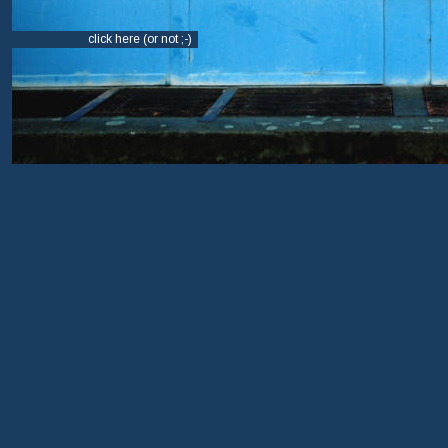
click here (or not ;-)